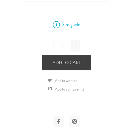
Size guide
+
-
ADD TO CART
Add to wishlist
Add to compare list