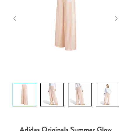
Adidas Originals Summer Glow