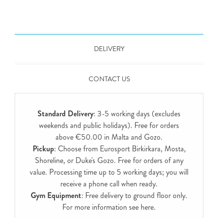
DELIVERY
CONTACT US
Standard Delivery
: 3-5 working days (excludes
weekends and public holidays). Free for orders
above €50.00 in Malta and Gozo.
Pickup
: Choose from Eurosport Birkirkara, Mosta,
Shoreline, or Duke's Gozo. Free for orders of any
value. Processing time up to 5 working days; you will
receive a phone call when ready.
Gym Equipment
: Free delivery to ground floor only.
For more information see
here
.