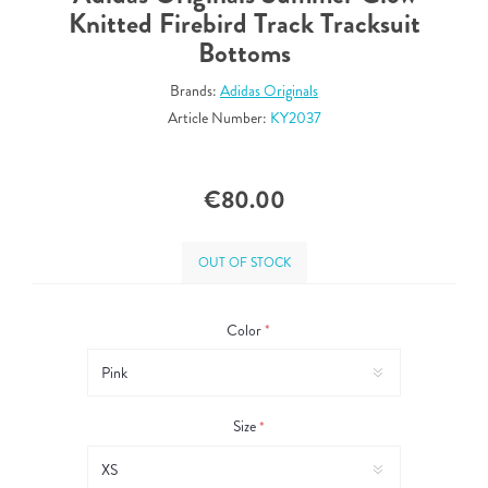
Knitted Firebird Track Tracksuit
Bottoms
Brands:
Adidas Originals
Article Number:
KY2037
€80.00
OUT OF STOCK
Color
*
Size
*