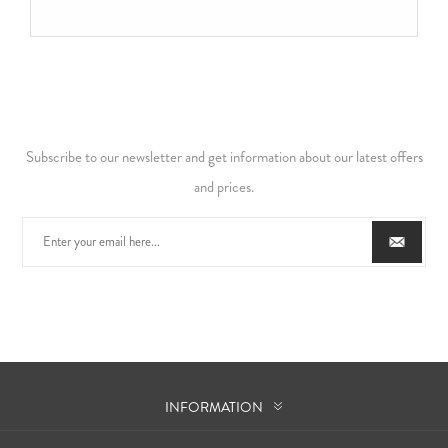
Subscribe to our newsletter and get information about our latest offers
and prices.
INFORMATION