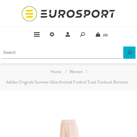
(0)
Home
/
Women
/
Adidas Originals Summer Glow Knitted Firebird Track Tracksuit Bottoms