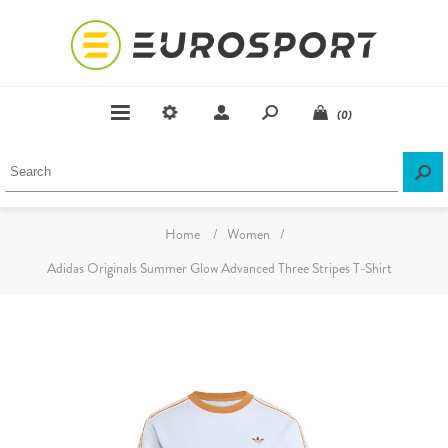
(0)
Home
/
Women
/
Adidas Originals Summer Glow Advanced Three Stripes T-Shirt