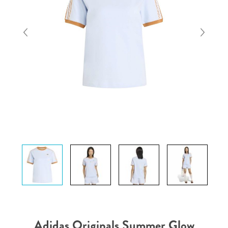
Adidas Originals Summer Glow