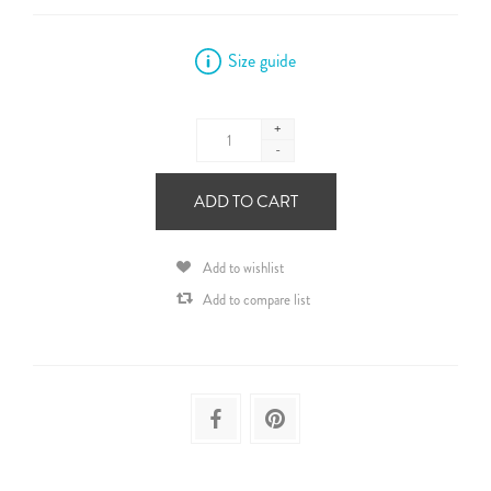
Size guide
+
-
ADD TO CART
Add to wishlist
Add to compare list