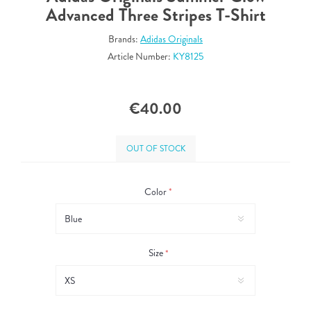
Advanced Three Stripes T-Shirt
Brands:
Adidas Originals
Article Number:
KY8125
€40.00
OUT OF STOCK
Color
*
Size
*