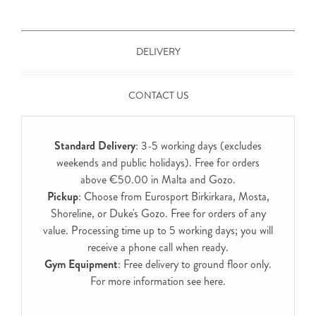
DELIVERY
CONTACT US
Standard Delivery
: 3-5 working days (excludes
weekends and public holidays). Free for orders
above €50.00 in Malta and Gozo.
Pickup
: Choose from Eurosport Birkirkara, Mosta,
Shoreline, or Duke's Gozo. Free for orders of any
value. Processing time up to 5 working days; you will
receive a phone call when ready.
Gym Equipment
: Free delivery to ground floor only.
For more information see
here
.