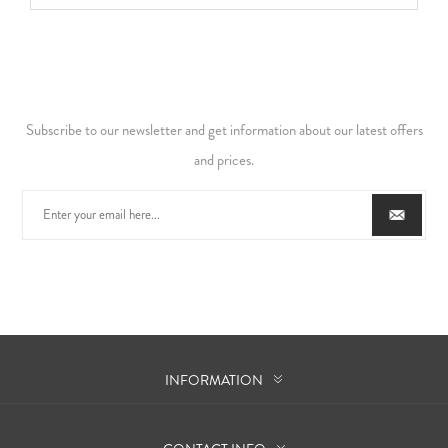
Subscribe to our newsletter and get information about our latest offers
and prices.
INFORMATION