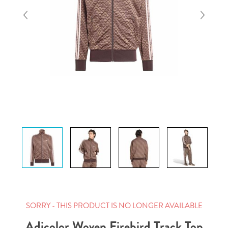
SORRY - THIS PRODUCT IS NO LONGER AVAILABLE
Adicolor Woven Firebird Track Top