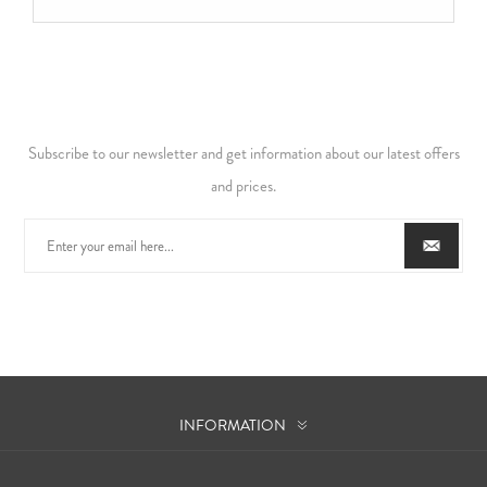
Subscribe to our newsletter and get information about our latest offers
and prices.
INFORMATION