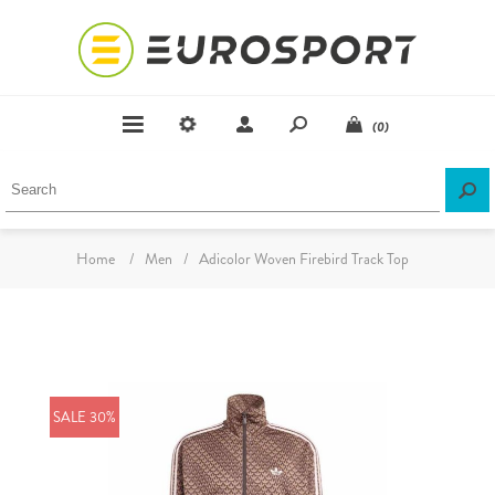
(0)
Home
/
Men
/
Adicolor Woven Firebird Track Top
SALE 30%