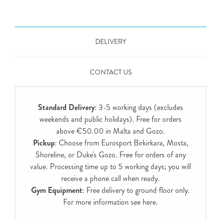
DELIVERY
CONTACT US
Standard Delivery
: 3-5 working days (excludes
weekends and public holidays). Free for orders
above €50.00 in Malta and Gozo.
Pickup
: Choose from Eurosport Birkirkara, Mosta,
Shoreline, or Duke's Gozo. Free for orders of any
value. Processing time up to 5 working days; you will
receive a phone call when ready.
Gym Equipment
: Free delivery to ground floor only.
For more information see
here
.