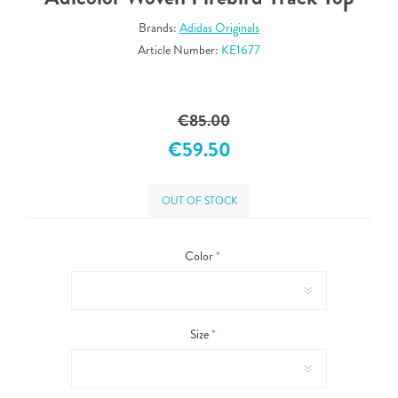
Brands:
Adidas Originals
Article Number:
KE1677
€85.00
€59.50
OUT OF STOCK
Color
*
Size
*