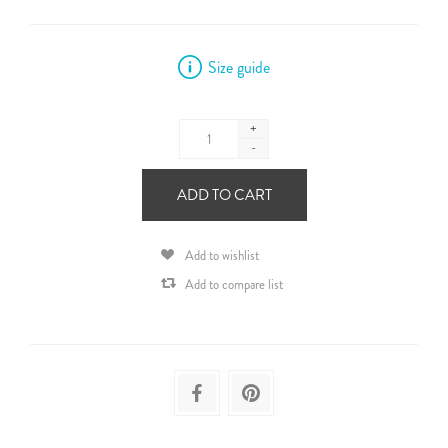
Size guide
+
-
ADD TO CART
Add to wishlist
Add to compare list