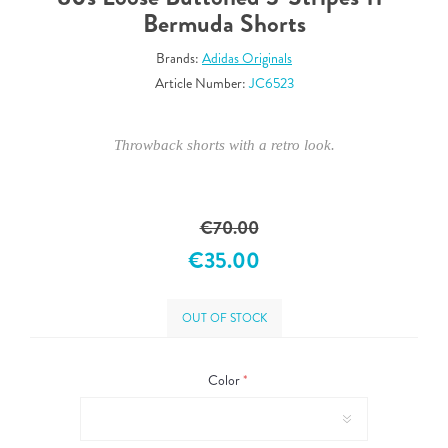
Bermuda Shorts
Brands:
Adidas Originals
Article Number:
JC6523
Throwback shorts with a retro look.
€70.00
€35.00
OUT OF STOCK
Color
*