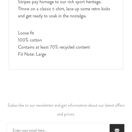
Stripes pay homage to our rich sport heritage.
Throw on a classic t-shirt, lace up some retro kicks
and get ready to soak in the nostalgia.
Loose fit
100% cotton
Contains at least 70% recycled content
Fit Note: Large
Subscribe to our newsletter and get information about our latest offers
and prices.