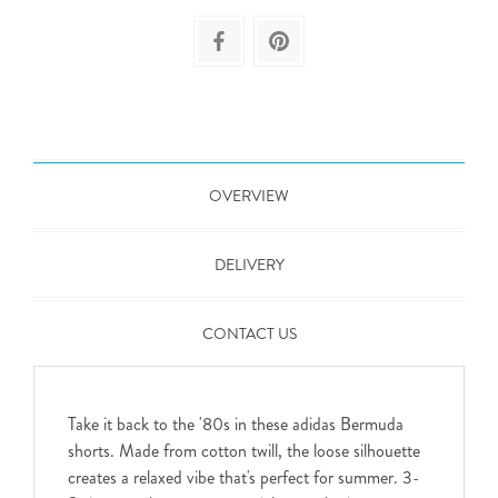
OVERVIEW
DELIVERY
CONTACT US
Take it back to the '80s in these adidas Bermuda
shorts. Made from cotton twill, the loose silhouette
creates a relaxed vibe that's perfect for summer. 3-