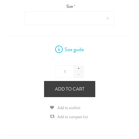
Size
*
Size guide
+
-
ADD TO CART
Add to wishlist
Add to compare list