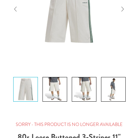
SORRY - THIS PRODUCT IS NO LONGER AVAILABLE
80s Loose Buttoned 3-Stripes 11"