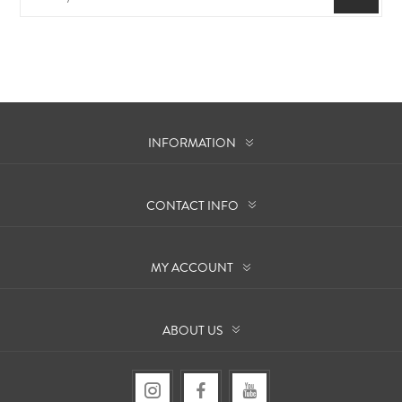
INFORMATION
CONTACT INFO
MY ACCOUNT
ABOUT US