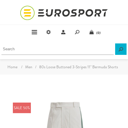
(0)
Home
/
Men
/
80s Loose Buttoned 3-Stripes 11" Bermuda Shorts
SALE 50%