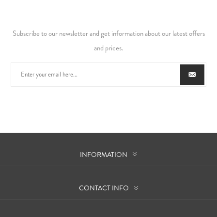
Subscribe to our newsletter and get information about our latest offers
and prices.
INFORMATION
CONTACT INFO