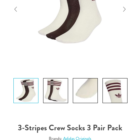
3-Stripes Crew Socks 3 Pair Pack
Brands:
Adidas Originals