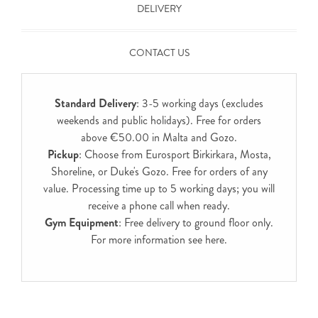
DELIVERY
CONTACT US
Standard Delivery
: 3-5 working days (excludes
weekends and public holidays). Free for orders
above €50.00 in Malta and Gozo.
Pickup
: Choose from Eurosport Birkirkara, Mosta,
Shoreline, or Duke's Gozo. Free for orders of any
value. Processing time up to 5 working days; you will
receive a phone call when ready.
Gym Equipment
: Free delivery to ground floor only.
For more information see
here
.