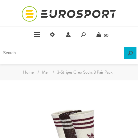
(0)
Home
/
Men
/
3-Stripes Crew Socks 3 Pair Pack