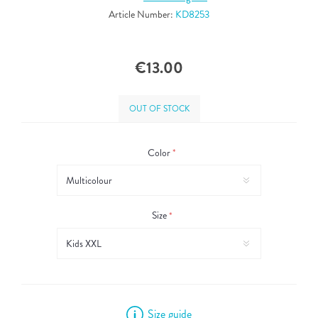
Article Number:
KD8253
€13.00
OUT OF STOCK
Color
*
Size
*
Size guide