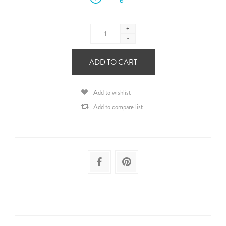
+
-
ADD TO CART
Add to wishlist
Add to compare list