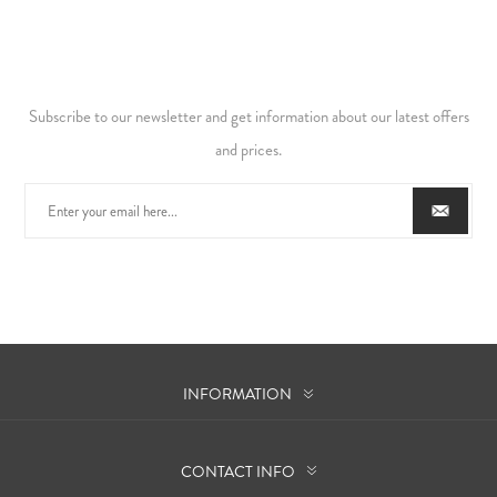
Subscribe to our newsletter and get information about our latest offers
and prices.
INFORMATION
CONTACT INFO