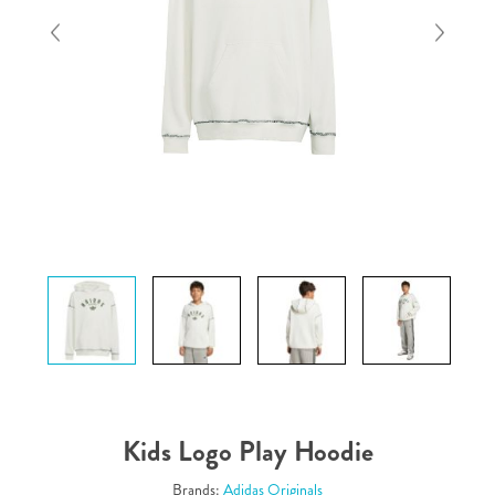
Kids Logo Play Hoodie
Brands:
Adidas Originals