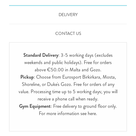
DELIVERY
CONTACT US
Standard Delivery
: 3-5 working days (excludes
weekends and public holidays). Free for orders
above €50.00 in Malta and Gozo.
Pickup
: Choose from Eurosport Birkirkara, Mosta,
Shoreline, or Duke's Gozo. Free for orders of any
value. Processing time up to 5 working days; you will
receive a phone call when ready.
Gym Equipment
: Free delivery to ground floor only.
For more information see
here
.