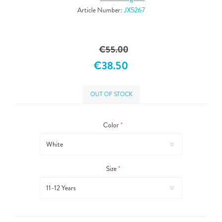
Article Number:
JX5267
€55.00
€38.50
OUT OF STOCK
Color
*
Size
*