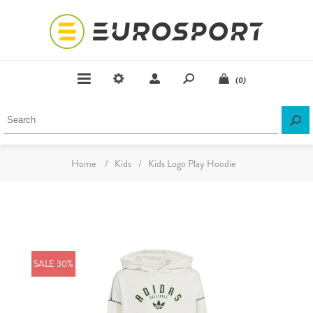
(0)
Home
/
Kids
/
Kids Logo Play Hoodie
SALE 30%