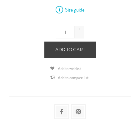
Size guide
+
-
ADD TO CART
Add to wishlist
Add to compare list