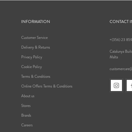
INFORMATION
CONTACT 
Customer Service
+(356) 23 85
Delivery & Returns
Catalunya Build
Privacy Policy
Malta
Cookie Policy
customercare
Terms & Conditions
Online Offers Terms & Conditions
About us
Stores
Brands
Careers