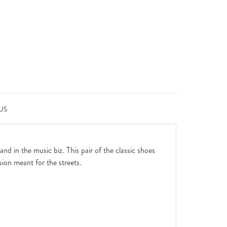
US
d in the music biz. This pair of the classic shoes
sion meant for the streets.