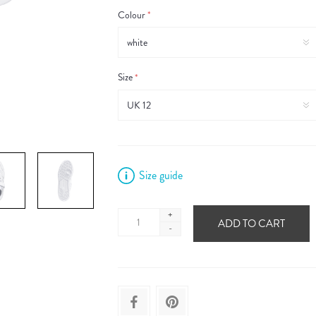
Colour
*
Size
*
Size guide
+
ADD TO CART
-