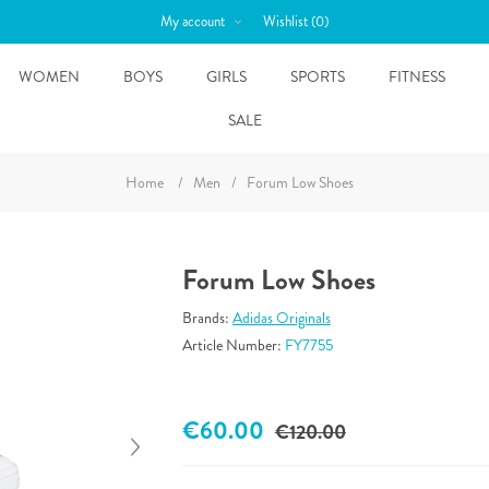
My account
Wishlist
(0)
WOMEN
BOYS
GIRLS
SPORTS
FITNESS
SALE
Home
/
Men
/
Forum Low Shoes
Forum Low Shoes
Brands:
Adidas Originals
Article Number:
FY7755
€60.00
€120.00