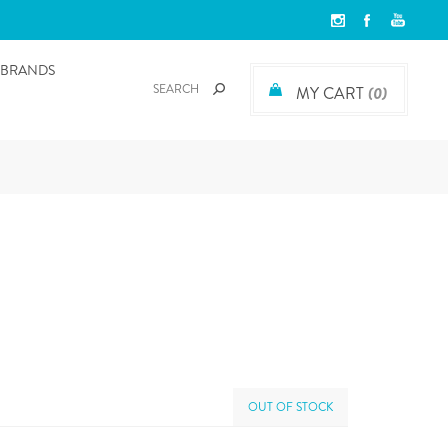
BRANDS
MY CART
(0)
OUT OF STOCK