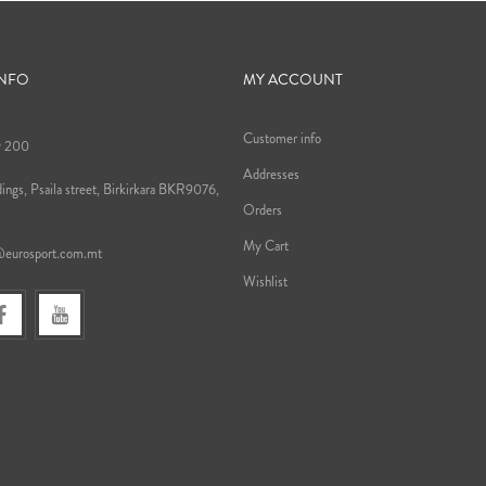
INFO
MY ACCOUNT
Customer info
9 200
Addresses
ings, Psaila street, Birkirkara BKR9076,
Orders
My Cart
@eurosport.com.mt
Wishlist