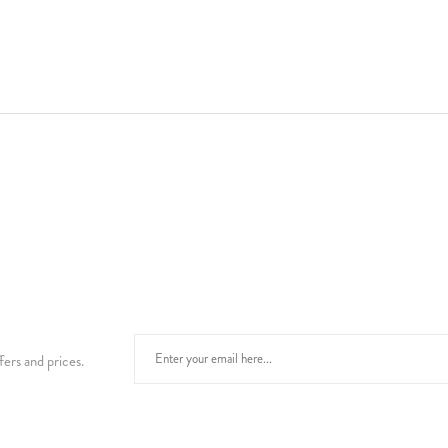
fers and prices.