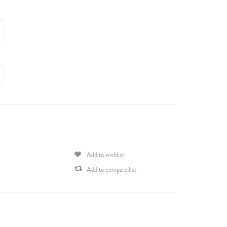
Add to wishlist
Add to compare list