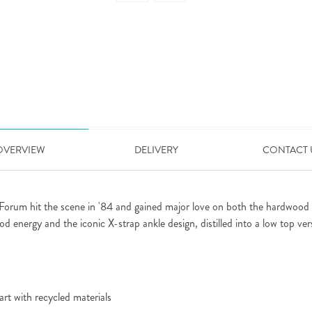
OVERVIEW
DELIVERY
CONTACT 
 Forum hit the scene in '84 and gained major love on both the hardwood an
d energy and the iconic X-strap ankle design, distilled into a low top ver
rt with recycled materials