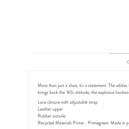
More than just a shoe, it's a statement. The adidas
brings back the '80s attitude, the explosive hardwoo
Lace closure with adjustable strap
Leather upper
Rubber outsole
Recycled Materials Prime - Primegreen: Made in pa