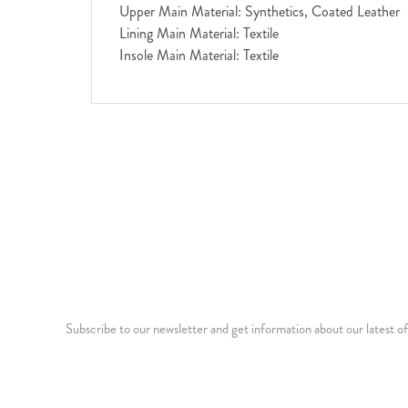
Upper Main Material: Synthetics, Coated Leather
Lining Main Material: Textile
Insole Main Material: Textile
Subscribe to our newsletter and get information about our latest of