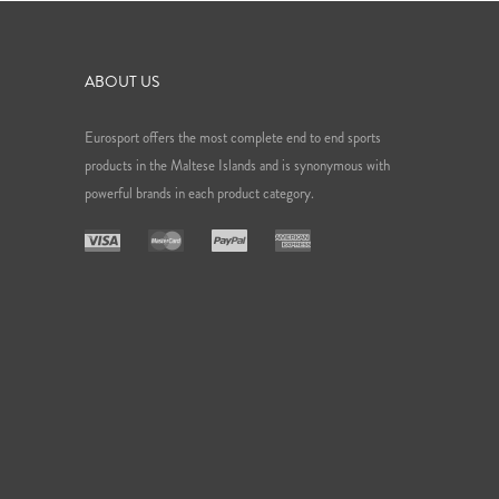
ABOUT US
Eurosport offers the most complete end to end sports
products in the Maltese Islands and is synonymous with
powerful brands in each product category.