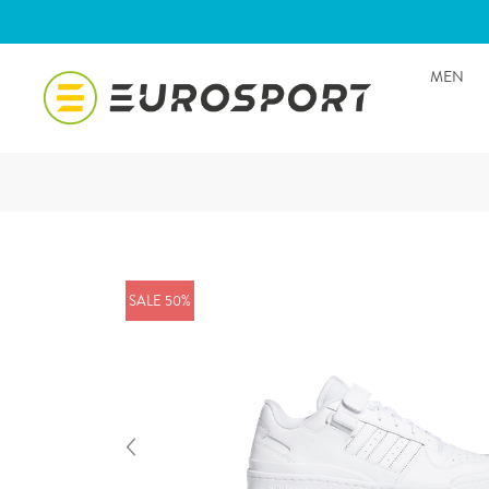
MEN
SALE 50%